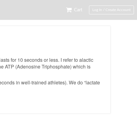
Cart
Log In / Create Account
ts for 10 seconds or less. I refer to alactic
s the ATP (Adenosine Triphosphate) which is
econds in well-trained athletes). We do “lactate