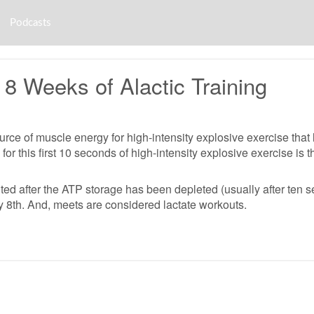
Podcasts
8 Weeks of Alactic Training
ce of muscle energy for high-intensity explosive exercise that las
 for this first 10 seconds of high-intensity explosive exercise i
ited after the ATP storage has been depleted (usually after ten s
y 8th. And, meets are considered lactate workouts.