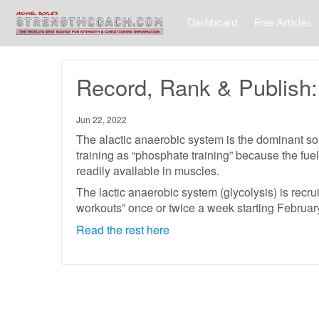
Dashboard
Free Articles
Record, Rank & Publish: 
Jun 22, 2022
The alactic anaerobic system is the dominant sour
training as “phosphate training” because the fuel
readily available in muscles.
The lactic anaerobic system (glycolysis) is recru
workouts” once or twice a week starting Februar
Read the rest here