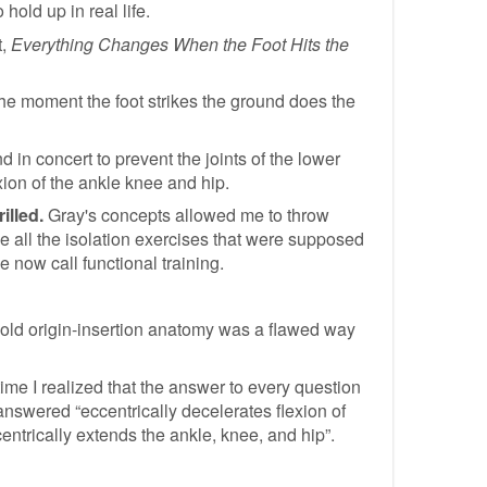
old up in real life.
t,
Everything Changes When the Foot Hits the
the moment the foot strikes the ground does the
d in concert to prevent the joints of the lower
exion of the ankle knee and hip.
illed.
Gray's concepts allowed me to throw
 all the isolation exercises that were supposed
e now call functional training.
 old origin-insertion anatomy was a flawed way
ime I realized that the answer to every question
nswered “eccentrically decelerates flexion of
ntrically extends the ankle, knee, and hip”.