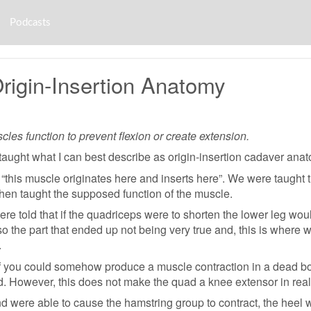
Podcasts
rigin-Insertion Anatomy
es function to prevent flexion or create extension.
ught what I can best describe as origin-insertion cadaver anatom
this muscle originates here and inserts here”. We were taught 
hen taught the supposed function of the muscle.
re told that if the quadriceps were to shorten the lower leg wou
so the part that ended up not being very true and, this is where 
.
 if you could somehow produce a muscle contraction in a dead bod
. However, this does not make the quad a knee extensor in real 
nd were able to cause the hamstring group to contract, the heel