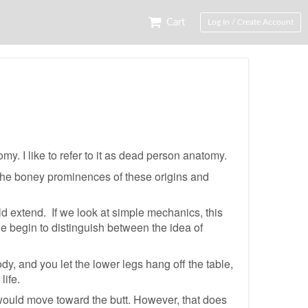
Cart
Log In / Create Account
y. I like to refer to it as dead person anatomy.
the boney prominences of these origins and
ld extend. If we look at simple mechanics, this
we begin to distinguish between the idea of
y, and you let the lower legs hang off the table,
life.
 would move toward the butt. However, that does