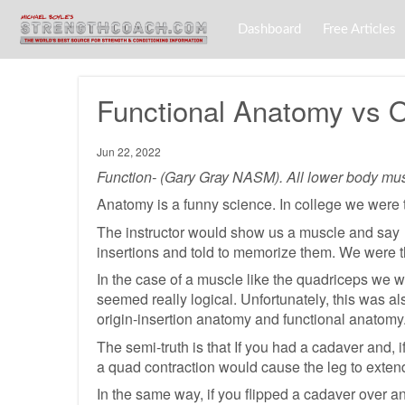
Dashboard
Free Articles
Functional Anatomy vs O
Jun 22, 2022
Function- (Gary Gray NASM). All lower body muscl
Anatomy is a funny science. In college we were ta
The instructor would show us a muscle and say “
insertions and told to memorize them. We were t
In the case of a muscle like the quadriceps we we
seemed really logical. Unfortunately, this was al
origin-insertion anatomy and functional anatomy
The semi-truth is that If you had a cadaver and,
a quad contraction would cause the leg to extend
In the same way, if you flipped a cadaver over a