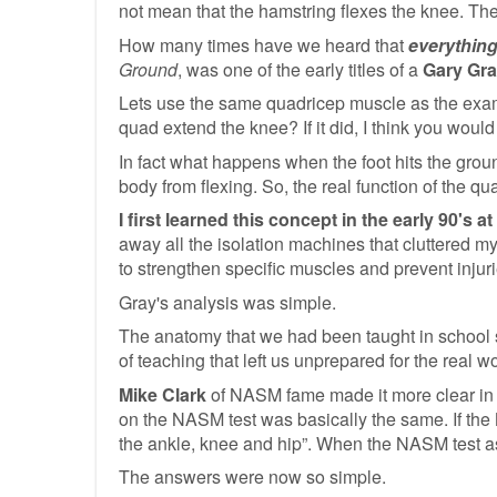
not mean that the hamstring flexes the knee. The
How many times have we heard that
everything
Ground
, was one of the early titles of a
Gary Gr
Lets use the same quadricep muscle as the examp
quad extend the knee? If it did, I think you woul
In fact what happens when the foot hits the ground
body from flexing. So, the real function of the qu
I first learned this concept in the early 90's
away all the isolation machines that cluttered 
to strengthen specific muscles and prevent injurie
Gray's analysis was simple.
The anatomy that we had been taught in school s
of teaching that left us unprepared for the real w
Mike Clark
of NASM fame made it more clear in th
on the NASM test was basically the same. If the
the ankle, knee and hip”. When the NASM test as
The answers were now so simple.