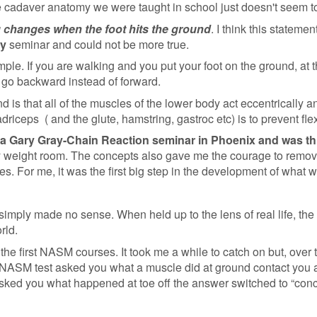
 cadaver anatomy we were taught in school just doesn't seem to h
 changes when the foot hits the ground
. I think this statemen
ay
seminar and could not be more true.
le. If you are walking and you put your foot on the ground, at 
d go backward instead of forward.
 is that all of the muscles of the lower body act eccentrically an
adriceps ( and the glute, hamstring, gastroc etc) is to prevent fl
 at a Gary Gray-Chain Reaction seminar in Phoenix and was thr
my weight room. The concepts also gave me the courage to remove
s. For me, it was the first big step in the development of what w
imply made no sense. When held up to the lens of real life, the
orld.
e first NASM courses. It took me a while to catch on but, over t
 NASM test asked you what a muscle did at ground contact you a
ked you what happened at toe off the answer switched to “conce