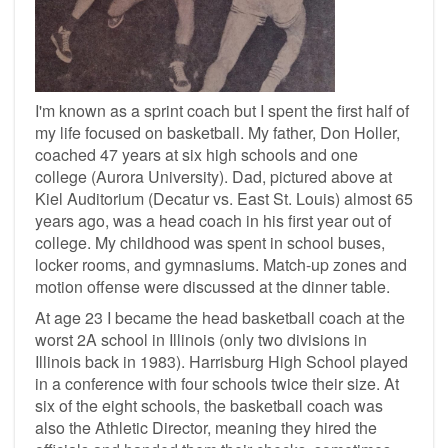
I'm known as a sprint coach but I spent the first half of
my life focused on basketball. My father, Don Holler,
coached 47 years at six high schools and one
college (Aurora University). Dad, pictured above at
Kiel Auditorium (Decatur vs. East St. Louis) almost 65
years ago, was a head coach in his first year out of
college. My childhood was spent in school buses,
locker rooms, and gymnasiums. Match-up zones and
motion offense were discussed at the dinner table.
At age 23 I became the head basketball coach at the
worst 2A school in Illinois (only two divisions in
Illinois back in 1983). Harrisburg High School played
in a conference with four schools twice their size. At
six of the eight schools, the basketball coach was
also the Athletic Director, meaning they hired the