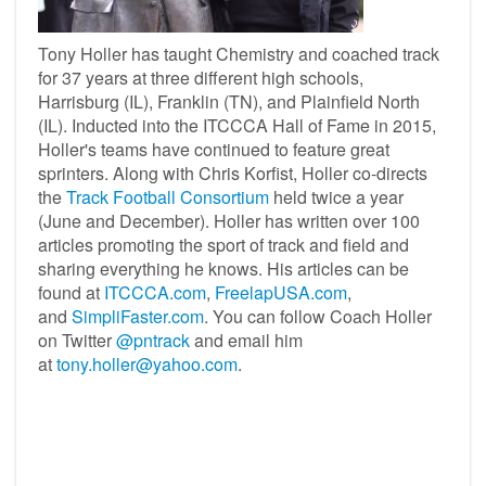
Tony Holler has taught Chemistry and coached track
for 37 years at three different high schools,
Harrisburg (IL), Franklin (TN), and Plainfield North
(IL). Inducted into the ITCCCA Hall of Fame in 2015,
Holler's teams have continued to feature great
sprinters. Along with Chris Korfist, Holler co-directs
the
Track Football Consortium
held twice a year
(June and December). Holler has written over 100
articles promoting the sport of track and field and
sharing everything he knows. His articles can be
found at
ITCCCA.com
,
FreelapUSA.com
,
and
SimpliFaster.com
. You can follow Coach Holler
on Twitter
@pntrack
and email him
at
tony.holler@yahoo.com
.