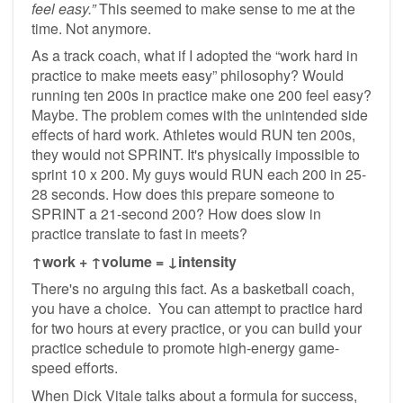
feel easy.”
This seemed to make sense to me at the
time. Not anymore.
As a track coach, what if I adopted the “work hard in
practice to make meets easy” philosophy? Would
running ten 200s in practice make one 200 feel easy?
Maybe. The problem comes with the unintended side
effects of hard work. Athletes would RUN ten 200s,
they would not SPRINT. It's physically impossible to
sprint 10 x 200. My guys would RUN each 200 in 25-
28 seconds. How does this prepare someone to
SPRINT a 21-second 200? How does slow in
practice translate to fast in meets?
↑work + ↑volume = ↓intensity
There's no arguing this fact. As a basketball coach,
you have a choice. You can attempt to practice hard
for two hours at every practice, or you can build your
practice schedule to promote high-energy game-
speed efforts.
When Dick Vitale talks about a formula for success,