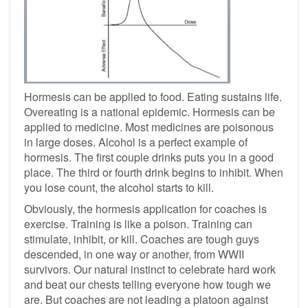
Hormesis can be applied to food. Eating sustains life.
Overeating is a national epidemic. Hormesis can be
applied to medicine. Most medicines are poisonous
in large doses. Alcohol is a perfect example of
hormesis. The first couple drinks puts you in a good
place. The third or fourth drink begins to inhibit. When
you lose count, the alcohol starts to kill.
Obviously, the hormesis application for coaches is
exercise. Training is like a poison. Training can
stimulate, inhibit, or kill. Coaches are tough guys
descended, in one way or another, from WWII
survivors. Our natural instinct to celebrate hard work
and beat our chests telling everyone how tough we
are. But coaches are not leading a platoon against