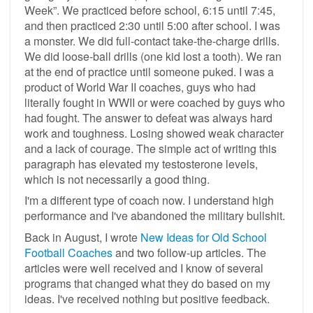
Week”. We practiced before school, 6:15 until 7:45,
and then practiced 2:30 until 5:00 after school. I was
a monster. We did full-contact take-the-charge drills.
We did loose-ball drills (one kid lost a tooth). We ran
at the end of practice until someone puked. I was a
product of World War II coaches, guys who had
literally fought in WWII or were coached by guys who
had fought. The answer to defeat was always hard
work and toughness. Losing showed weak character
and a lack of courage. The simple act of writing this
paragraph has elevated my testosterone levels,
which is not necessarily a good thing.
I'm a different type of coach now. I understand high
performance and I've abandoned the military bullshit.
Back in August, I wrote
New Ideas for Old School
Football Coaches
and two follow-up articles. The
articles were well received and I know of several
programs that changed what they do based on my
ideas. I've received nothing but positive feedback.