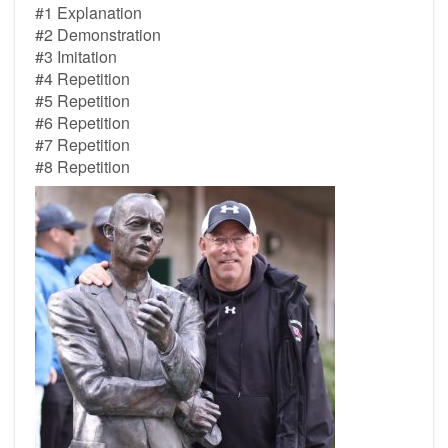
#1 Explanation
#2 Demonstration
#3 Imitation
#4 Repetition
#5 Repetition
#6 Repetition
#7 Repetition
#8 Repetition