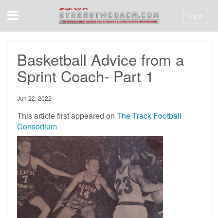
Menu
Log In
Basketball Advice from a
Sprint Coach- Part 1
Jun 22, 2022
This article first appeared on
The Track Football
Consortium