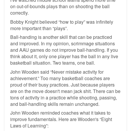
on out-of-bounds plays than on shooting the ball
correctly.
Bobby Knight believed “how to play” was infinitely
more important than “plays”.
Ball-handing is another skill that can be practiced
and improved. In my opinion, scrimmage situations
and AAU games do not improve ball-handling. If you
think about it, only one player has the ball in any live
basketball situation. Two teams, one ball.
John Wooden said “Never mistake activity for
achievement.” Too many basketball coaches are
proud of their busy practices. Just because players
are on the move doesn't mean jack shit. There can be
tons of activity in a practice while shooting, passing,
and ball-handling skills remain unchanged.
John Wooden reminded coaches what it takes to
improve fundamentals. Here are Wooden's “Eight
Laws of Learning”: