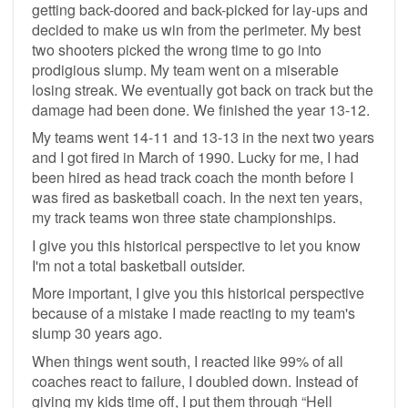
getting back-doored and back-picked for lay-ups and
decided to make us win from the perimeter. My best
two shooters picked the wrong time to go into
prodigious slump. My team went on a miserable
losing streak. We eventually got back on track but the
damage had been done. We finished the year 13-12.
My teams went 14-11 and 13-13 in the next two years
and I got fired in March of 1990. Lucky for me, I had
been hired as head track coach the month before I
was fired as basketball coach. In the next ten years,
my track teams won three state championships.
I give you this historical perspective to let you know
I'm not a total basketball outsider.
More important, I give you this historical perspective
because of a mistake I made reacting to my team's
slump 30 years ago.
When things went south, I reacted like 99% of all
coaches react to failure, I doubled down. Instead of
giving my kids time off, I put them through “Hell