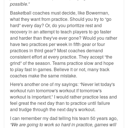
possible.”
Basketball coaches must decide, like Bowerman,
what they want from practice. Should you try to “go
hard” every day? Or, do you prioritize rest and
recovery in an attempt to teach players to go faster
and harder than they've ever gone? Would you rather
have two practices per week in fifth gear or four
practices in third gear? Most coaches demand
consistent effort at every practice. They accept “the
grind” of the season. Teams practice slow and hope
to play fast in games. Believe it or not, many track
coaches make the same mistake.
Here's another one of my sayings: “Never let today's
workout ruin tomorrow's workout if tomorrow's
workout is important.” I would rather practice less and
feel great the next day than to practice until failure
and trudge through the next day's workout.
I can remember my dad telling his team 50 years ago,
“We are going to work so hard in practice, games will