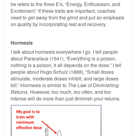
he refers to the three E's, “Energy, Enthusiasm, and
Excitement.” If these traits are important, coaches
need to get away from the grind and put an emphasis
on quality by incorporating rest and recovery.
Hormesis
I talk about hormesis everywhere I go. I tell people
about Paracelsus (1541), “Everything is a poison,
nothing is a poison, it all depends on the dose.” I tell
people about Hugo Schulz (1888), “Small doses
stimulate, moderate doses inhibit, and large doses
kill.” Hormesis is similar to
The Law of Diminishing
Returns
. However, too much, too often, and too
intense will do more than just diminish your returns.