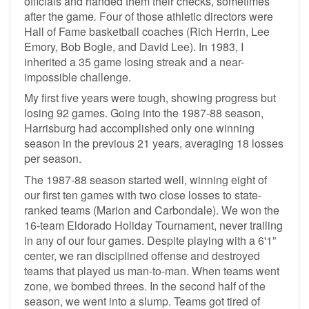
officials and handed them their checks, sometimes
after the game
.
Four of those athletic directors were
Hall of Fame basketball coaches (Rich Herrin, Lee
Emory, Bob Bogle, and David Lee). In 1983, I
inherited a 35 game losing streak and a near-
impossible challenge.
My first five years were tough, showing progress but
losing 92 games. Going into the 1987-88 season,
Harrisburg had accomplished only one winning
season in the previous 21 years, averaging 18 losses
per season.
The 1987-88 season started well, winning eight of
our first ten games with two close losses to state-
ranked teams (Marion and Carbondale). We won the
16-team Eldorado Holiday Tournament, never trailing
in any of our four games. Despite playing with a 6'1”
center, we ran disciplined offense and destroyed
teams that played us man-to-man. When teams went
zone, we bombed threes. In the second half of the
season, we went into a slump. Teams got tired of