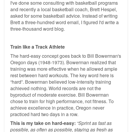
I've done some consulting with basketball programs
and recently a local basketball coach, Brett Hespel,
asked for some basketball advice. Instead of writing
Brett a three-hundred word email, I figured I'd write a
three-thousand word blog.
Train like a Track Athlete
The hard-easy concept goes back to Bill Bowerman's
Oregon days (1948-1973). Bowerman realized that
training was more effective when he allowed ample
rest between hard workouts. The key word here is
“hard”. Bowerman believed low-intensity training
achieved nothing. World records are not the
byproduct of moderate exercise. Bill Bowerman
chose to train for high performance, not fitness. To
achieve excellence in practice, Oregon never
practiced hard two days in a row.
This is my take on hard-easy:
“Sprint as fast as
possible, as often as possible, staying as fresh as