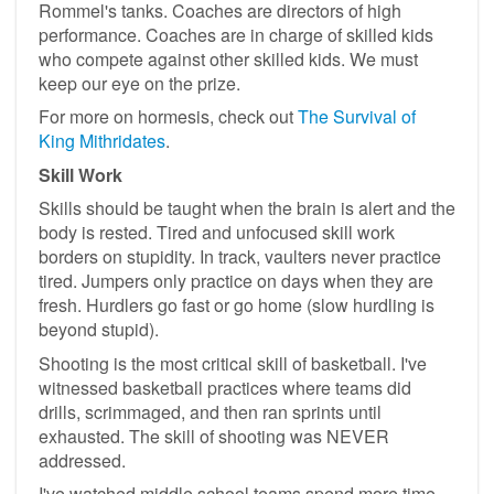
Rommel's tanks. Coaches are directors of high
performance. Coaches are in charge of skilled kids
who compete against other skilled kids. We must
keep our eye on the prize.
For more on hormesis, check out
The Survival of
King Mithridates
.
Skill Work
Skills should be taught when the brain is alert and the
body is rested. Tired and unfocused skill work
borders on stupidity. In track, vaulters never practice
tired. Jumpers only practice on days when they are
fresh. Hurdlers go fast or go home (slow hurdling is
beyond stupid).
Shooting is the most critical skill of basketball. I've
witnessed basketball practices where teams did
drills, scrimmaged, and then ran sprints until
exhausted. The skill of shooting was NEVER
addressed.
I've watched middle school teams spend more time