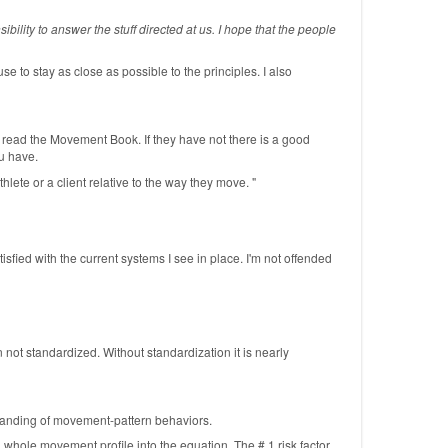
bility to answer the stuff directed at us. I hope that the people
se to stay as close as possible to the principles. I also
ve read the Movement Book. If they have not there is a good
ou have.
hlete or a client relative to the way they move. "
isfied with the current systems I see in place. I'm not offended
ot standardized. Without standardization it is nearly
tanding of movement-pattern behaviors.
 whole movement profile into the equation. The # 1 risk factor