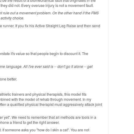
d be the result of a biomechanical fault that originates in the
 they did not. Every overuse injury is not a movement fault.
nnot rule out a movement problem. On the other hand if the FMS
ctivity choice.
 runner. If you fix his Active Straight Leg Raise and then send
tate it's value so that people begin to discount it. The
 language. All I've ever said is -- don't go it alone -- get
one better.
tic trainers and physical therapists, this model fits
 combined with the model of rehab through movement. In my
Often a qualified physical therapist must aggressively attack joint
er yet". We need to remember that all methods are tools in a
hone a friend to get the right answer.
. If someone asks you "how do I skin a cat". You are not