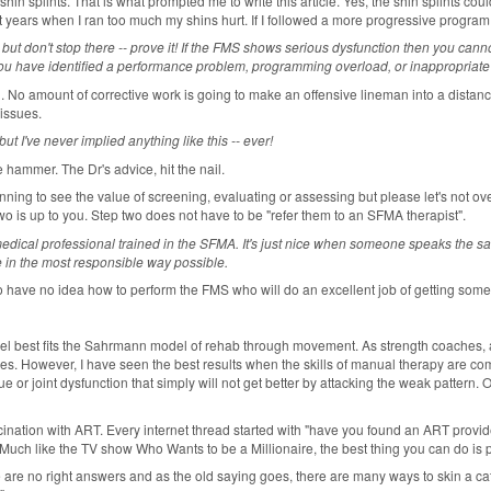
shin splints. That is what prompted me to write this article. Yes, the shin splints coul
past years when I ran too much my shins hurt. If I followed a more progressive program
-- but don't stop there -- prove it! If the FMS shows serious dysfunction then you ca
you have identified a performance problem, programming overload, or inappropriate a
. No amount of corrective work is going to make an offensive lineman into a distance
 issues.
 I've never implied anything like this -- ever!
e hammer. The Dr's advice, hit the nail.
ing to see the value of screening, evaluating or assessing but please let's not overs
o is up to you. Step two does not have to be "refer them to an SFMA therapist".
medical professional trained in the SFMA. It's just nice when someone speaks the same
ete in the most responsible way possible.
 have no idea how to perform the FMS who will do an excellent job of getting some
best fits the Sahrmann model of rehab through movement. As strength coaches, athle
ilities. However, I have seen the best results when the skills of manual therapy are
sue or joint dysfunction that simply will not get better by attacking the weak pattern. 
cination with ART. Every internet thread started with "have you found an ART provid
Much like the TV show Who Wants to be a Millionaire, the best thing you can do is p
are no right answers and as the old saying goes, there are many ways to skin a cat