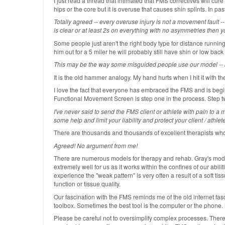
I just read a thread that intimated that FMS correctives will cure 
hips or the core but it is overuse that causes shin splints. In 
Totally agreed -- every overuse injury is not a movement fault 
is clear or at least 2s on everything with no asymmetries then 
Some people just aren't the right body type for distance running
him out for a 5 miler he will probably still have shin or low back
This may be the way some misguided people use our model -- but
It is the old hammer analogy. My hand hurts when I hit it with th
I love the fact that everyone has embraced the FMS and is beginn
Functional Movement Screen is step one in the process. Step tw
I've never said to send the FMS client or athlete with pain to a 
some help and limit your liability and protect your client / athl
There are thousands and thousands of excellent therapists who
Agreed! No argument from me!
There are numerous models for therapy and rehab. Gray's model 
extremely well for us as it works within the confines of our ab
experience the "weak pattern" is very often a result of a soft tis
function or tissue quality.
Our fascination with the FMS reminds me of the old internet fas
toolbox. Sometimes the best tool is the computer or the phone. 
Please be careful not to oversimplify complex processes. There 