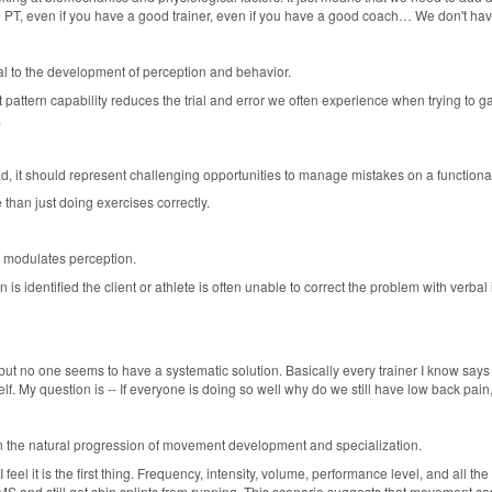
ood PT, even if you have a good trainer, even if you have a good coach… We don't ha
l to the development of perception and behavior.
attern capability reduces the trial and error we often experience when trying to gau
.
d, it should represent challenging opportunities to manage mistakes on a functional 
 than just doing exercises correctly.
 modulates perception.
identified the client or athlete is often unable to correct the problem with verbal i
but no one seems to have a systematic solution. Basically every trainer I know say
. My question is -- If everyone is doing so well why do we still have low back pain, n
n the natural progression of movement development and specialization.
 feel it is the first thing. Frequency, intensity, volume, performance level, and all t
 FMS and still get shin splints from running. This scenario suggests that movement c