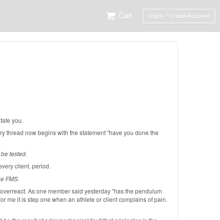
Cart
Log In / Create Account
tate you.
very thread now begins with the statement "have you done the
be tested.
very client, period.
the FMS.
we overreact. As one member said yesterday "has the pendulum
For me it is step one when an athlete or client complains of pain.