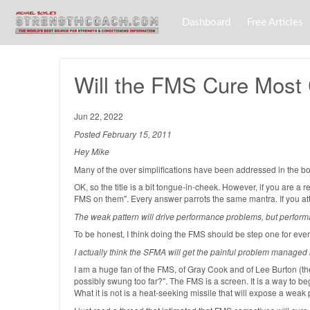
Dashboard
Free Articles
Will the FMS Cure Mos
Jun 22, 2022
Posted February 15, 2011
Hey Mike
Many of the over simplifications have been addressed in the book
OK, so the title is a bit tongue-in-cheek. However, if you are
FMS on them". Every answer parrots the same mantra. If you atta
The weak pattern will drive performance problems, but perform
To be honest, I think doing the FMS should be step one for every c
I actually think the SFMA will get the painful problem managed m
I am a huge fan of the FMS, of Gray Cook and of Lee Burton (t
possibly swung too far?". The FMS is a screen. It is a way to beg
What it is not is a heat-seeking missile that will expose a weak