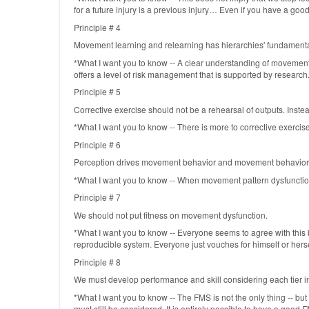
for a future injury is a previous injury… Even if you have a g
Principle # 4
Movement learning and relearning has hierarchies' fundamenta
*What I want you to know -- A clear understanding of movement p
offers a level of risk management that is supported by research
Principle # 5
Corrective exercise should not be a rehearsal of outputs. Instea
*What I want you to know -- There is more to corrective exercise
Principle # 6
Perception drives movement behavior and movement behavior
*What I want you to know -- When movement pattern dysfunction is 
Principle # 7
We should not put fitness on movement dysfunction.
*What I want you to know -- Everyone seems to agree with this 
reproducible system. Everyone just vouches for himself or herself
Principle # 8
We must develop performance and skill considering each tier i
*What I want you to know -- The FMS is not the only thing -- but I
must still be considered. It is entirely possible to have a good