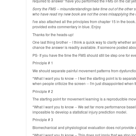
required to answer "have you performed the FMS on the cat yet
Sorry the FMS -- misunderstandings take time out of the other stu
who have read my new book are not the ones misapplying the mod
I've also attached all the principles from chapter 15 in the book.
provided extra commentary in blue. Enjoy
Thanks for the heads-up!
One last thing brother -- I think a quick way to clarify whether
chance the answer is readily available. If someone posted about
PS- If you have the time the FMS should still be step one for eve
Principle # 1
We should separate painful movement patterns from dysfunction
*What I want you to know -- I feel the starting point is to separ
when people criticize the screen -- I'm just disappointed when the
Principle # 2
The starting point for movement learning is a reproducible mo
*What I want you to know -- We set far more performance basel
impossible to develop a statistical injury prediction model.
Principle # 3
Biomechanical and physiological evaluation does not provide 
*What I want you to know -- This does not imply that we stop lo