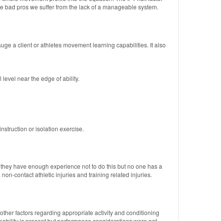
ve bad pros we suffer from the lack of a manageable system.
ge a client or athletes movement learning capabilities. It also
level near the edge of ability.
nstruction or isolation exercise.
s they have enough experience not to do this but no one has a
on-contact athletic injuries and training related injuries.
he other factors regarding appropriate activity and conditioning
apability is present but performance considerations were not