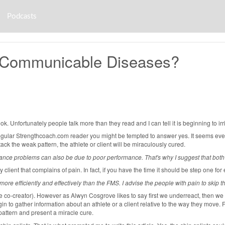
Podcasts
t Communicable Diseases?
. Unfortunately people talk more than they read and I can tell it is beginning to irri
 a regular Strengthcoach.com reader you might be tempted to answer yes. It seems e
ck the weak pattern, the athlete or client will be miraculously cured.
ance problems can also be due to poor performance. That's why I suggest that both 
lient that complains of pain. In fact, if you have the time it should be step one for e
ore efficiently and effectively than the FMS. I advise the people with pain to skip 
he co-creator). However as Alwyn Cosgrove likes to say first we underreact, then 
in to gather information about an athlete or a client relative to the way they move. 
 pattern and present a miracle cure.