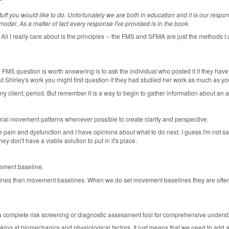
".
ff you would like to do. Unfortunately we are both in education and it is our responsi
el. As a matter of fact every response I've provided is in the book.
 All I really care about is the principles -- the FMS and SFMA are just the methods I u
 an FMS question is worth answering is to ask the individual who posted it if they ha
 Shirley's work you might first question if they had studied her work as much as y
ry client, period. But remember it is a way to begin to gather information about an at
al movement patterns whenever possible to create clarity and perspective.
ate pain and dysfunction and I have opinions about what to do next. I guess I'm not sat
y don't have a viable solution to put in it's place.
vement baseline.
ines than movement baselines. When we do set movement baselines they are often n
a complete risk screening or diagnostic assessment tool for comprehensive unders
oking at biomechanics and physiological factors. It just means that we need to add a